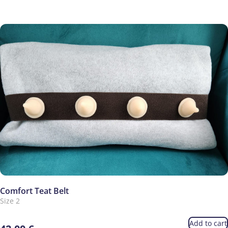
Comfort Teat Belt
Size 2
Add to cart