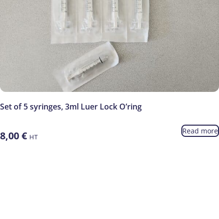
Set of 5 syringes, 3ml Luer Lock O’ring
Read more
8,00
€
HT