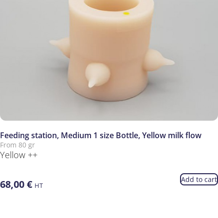
Feeding station, Medium 1 size Bottle, Yellow milk flow
From 80 gr
Yellow ++
Add to cart
68,00
€
HT