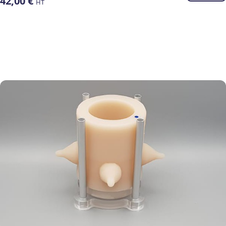
42,00
€
HT