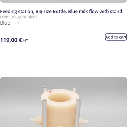
Feeding station, Big size Bottle, Blue milk flow with stand
From 350gr at birth
Blue +++
Add to cart
119,00
€
HT