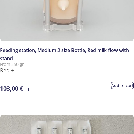
Feeding station, Medium 2 size Bottle, Red milk flow with
stand
From 250 gr
Red +
Add to cart
103,00
€
HT