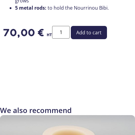
grows
5 metal rods:
to hold the Nourrinou Bibi.
70,00
€
Add to cart
HT
We also recommend