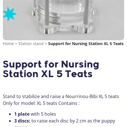
Home
>
Station stand
>
Support for Nursing Station XL 5 Teats
Support for Nursing
Station XL 5 Teats
Stand to stabilize and raise a Nourrinou-Bibi XL 5 teats
Only for model: XL 5 teats Contains :
1 plate
with 5 holes
3 discs:
to raise each disc by 2 cm as the puppy