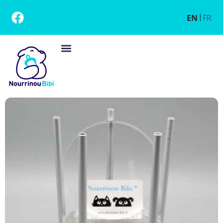
EN
FR