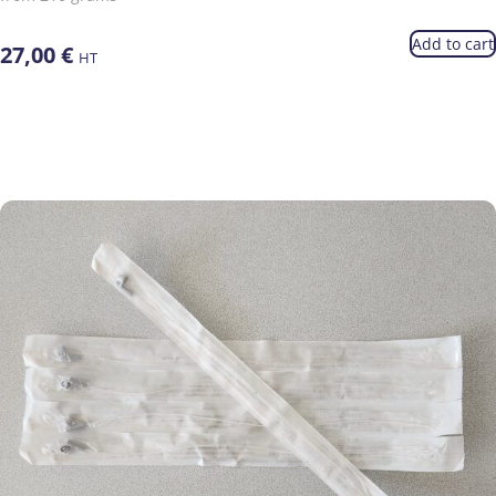
Add to cart
27,00
€
HT