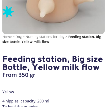
Home
>
Dog
>
Nursing stations for dog
>
Feeding station, Big
size Bottle, Yellow milk flow
Feeding station, Big size
Bottle, Yellow milk flow
From 350 gr
Yellow ++
4 nipples, capacity: 200 ml
To feed the puppies.