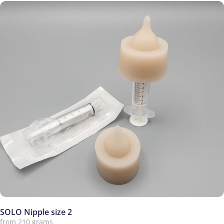
SOLO Nipple size 2
from 210 grams