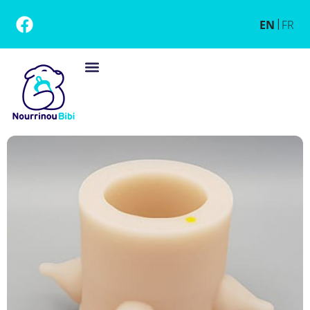
EN
FR