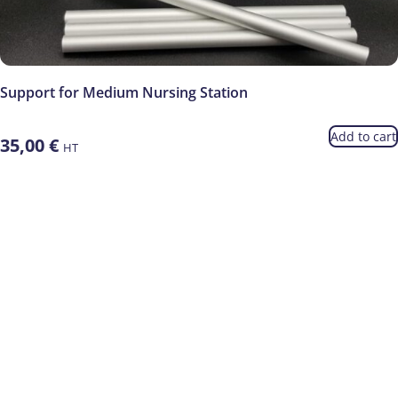
Support for Medium Nursing Station
Add to cart
35,00
€
HT