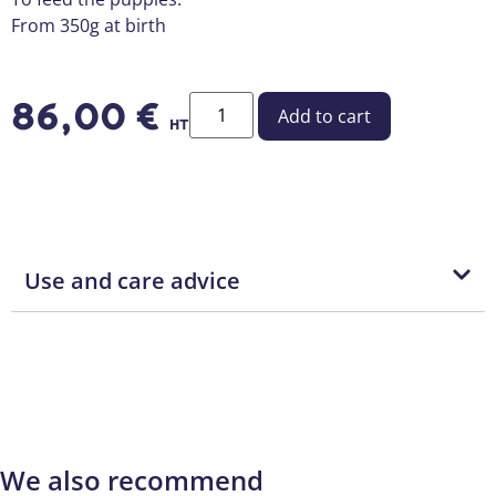
From 350g at birth
86,00
€
Add to cart
HT
Use and care advice
We also recommend