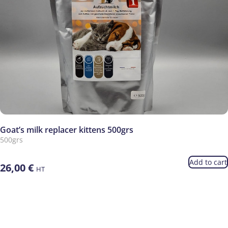
Goat’s milk replacer kittens 500grs
500grs
Add to cart
26,00
€
HT