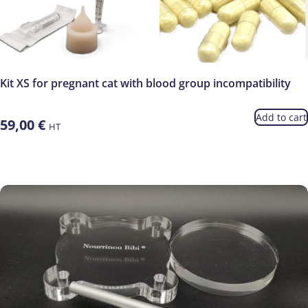
Kit XS for pregnant cat with blood group incompatibility
Add to cart
59,00
€
HT