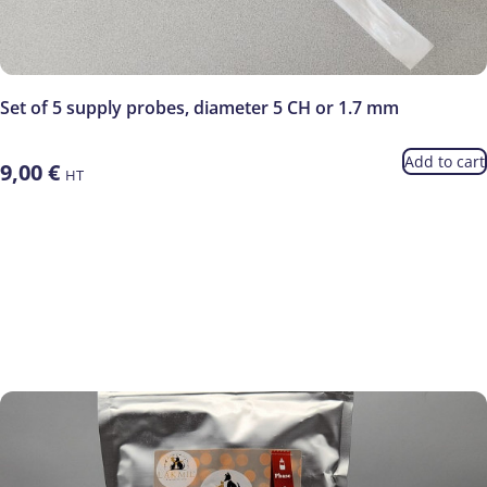
Set of 5 supply probes, diameter 5 CH or 1.7 mm
Add to cart
9,00
€
HT