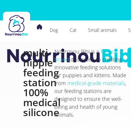
Dog
Cat
Small animals
S
multi-
Nourrinou
Bib
Nourrinou Bibi is a
French
nipple
brand
dedicated to creating
innovative feeding solutions
feeding
for puppies and kittens. Made
station
from
medical-grade materials
,
100%
our feeding stations are
designed to ensure the well-
medical
being and health of young
silicone
animals.