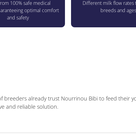
rom 100% safe medical
Different milk flow rates t
guaranteeing optimal comfort
breeds and age
and safety
 breeders already trust Nourrinou Bibi to feed their 
ve and reliable solution.