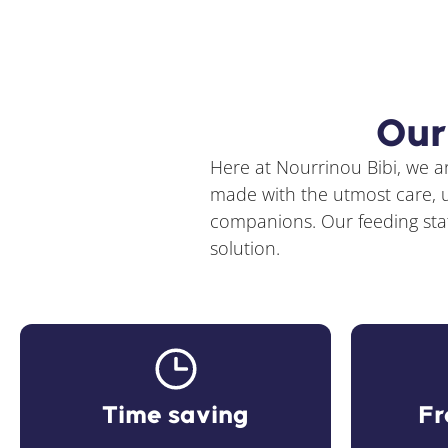
Our
Here at Nourrinou Bibi, we ar
made with the utmost care, us
companions. Our feeding stati
solution.
Time saving
Fr