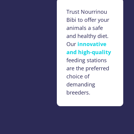
Trust Nourrinou
Bibi to offer your
animals a safe
and healthy diet.
Our
innovative
and high-quality
feeding stations
are the preferred
choice of
demanding
breeders.