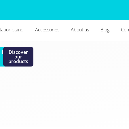
tation stand
Accessories
About us
Blog
Con
i
Discover
Discover
the
our
brand
products