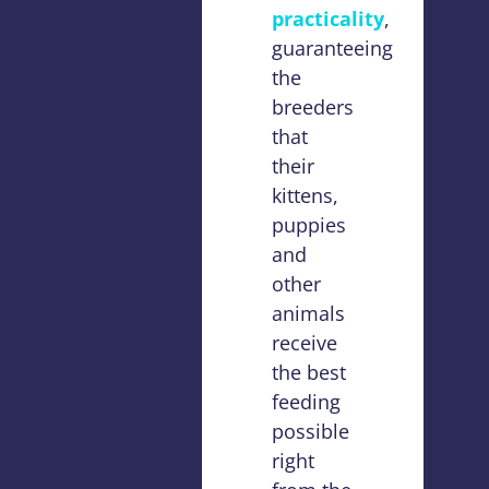
practicality
,
guaranteeing
the
breeders
that
their
kittens,
puppies
and
other
animals
receive
the best
feeding
possible
right