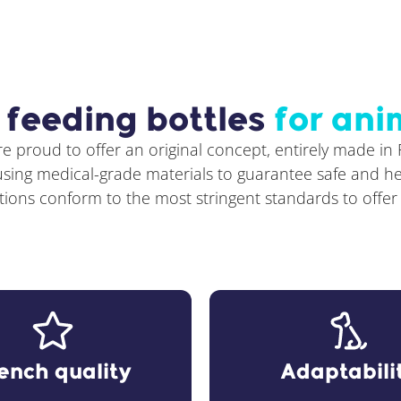
 feeding bottles
for ani
e proud to offer an original concept, entirely made in
ing medical-grade materials to guarantee safe and heal
ons conform to the most stringent standards to offer a 
ench quality
Adaptabili