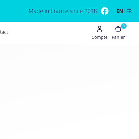
Made in France since 2018
EN
FR
0
tact
Compte
Panier