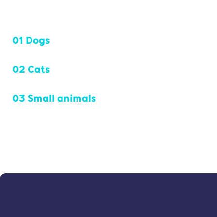
01 Dogs
02 Cats
03 Small animals