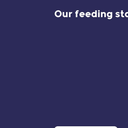
Our feeding st