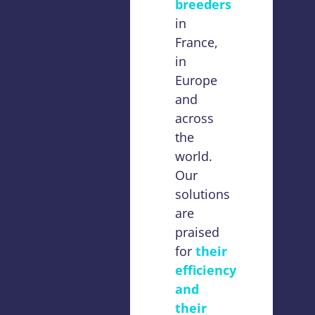
breeders
in
France,
in
Europe
and
across
the
world.
Our
solutions
are
praised
for
their
efficiency
and
their