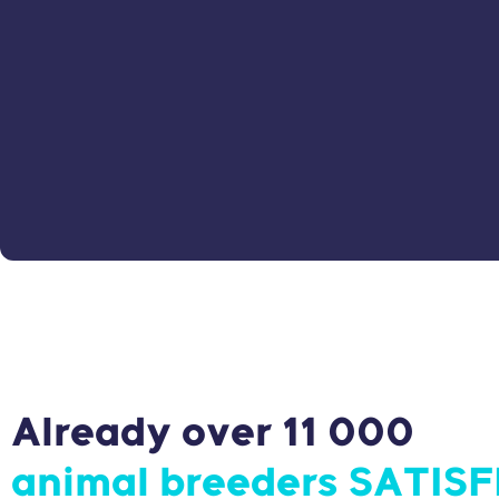
Already over 11 000
animal breeders SATISF