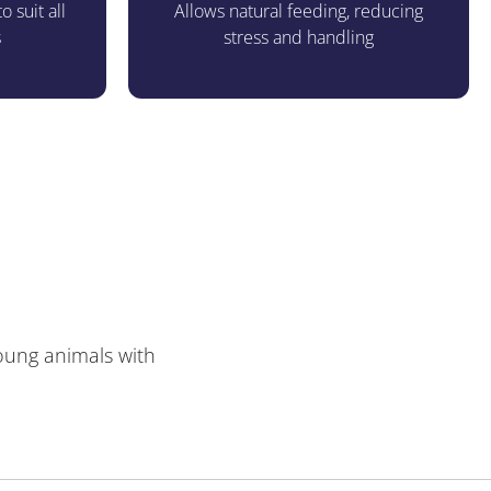
o suit all
Allows natural feeding, reducing
s
stress and handling
young animals with