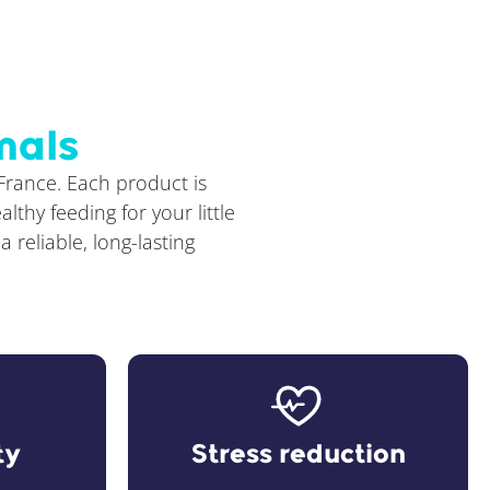
mals
 France. Each product is
thy feeding for your little
reliable, long-lasting
ty
Stress reduction