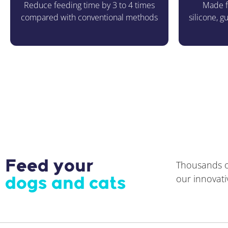
Reduce feeding time by 3 to 4 times
Made f
compared with conventional methods
silicone, 
Feed your
Thousands of
our innovati
dogs and cats