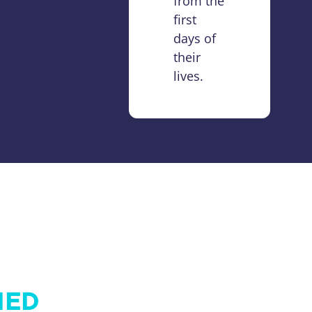
from the
first
days of
their
lives.
IED