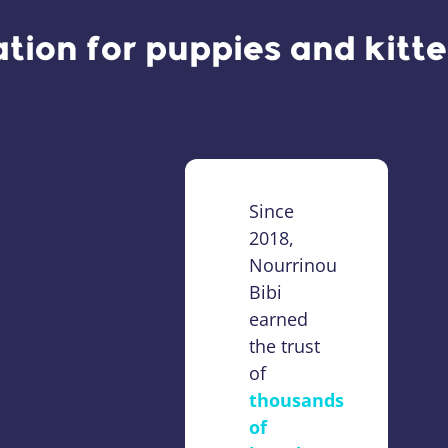
ation for puppies and kitt
Since
2018,
Nourrinou
Bibi
earned
the trust
of
thousands
of