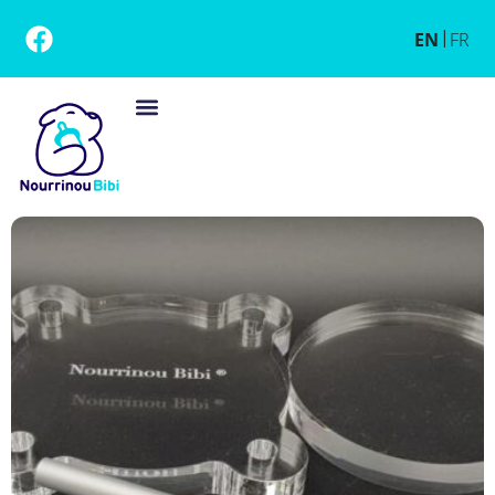
EN
FR