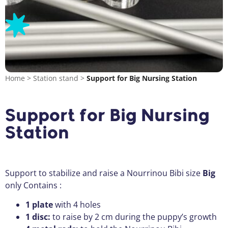
Home
>
Station stand
>
Support for Big Nursing Station
Support for Big Nursing
Station
Support to stabilize and raise a Nourrinou Bibi size
Big
only Contains :
1 plate
with 4 holes
1 disc:
to raise by 2 cm during the puppy’s growth