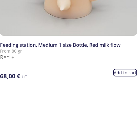
Feeding station, Medium 1 size Bottle, Red milk flow
From 80 gr
Red +
Add to cart
68,00
€
HT