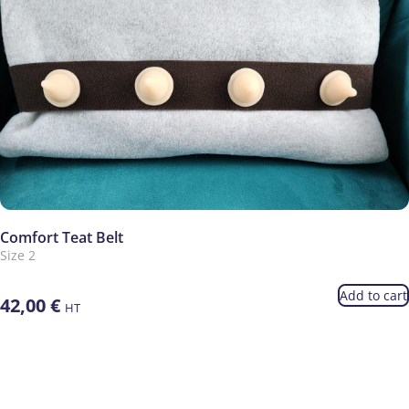
Comfort Teat Belt
Size 2
Add to cart
42,00
€
HT