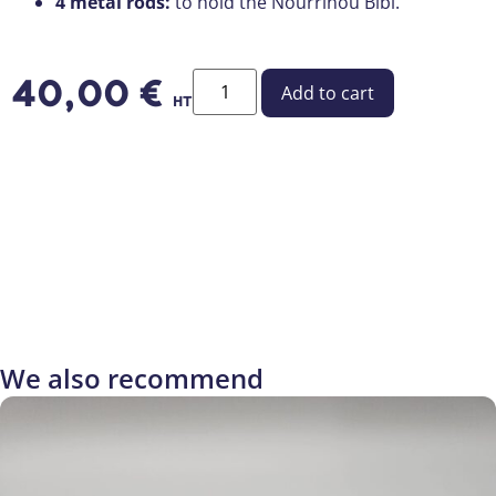
4 metal rods:
to hold the Nourrinou Bibi.
40,00
€
Add to cart
HT
We also recommend