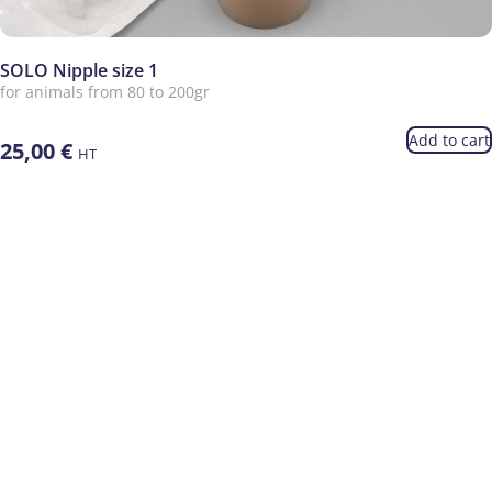
SOLO Nipple size 1
for animals from 80 to 200gr
Add to cart
25,00
€
HT