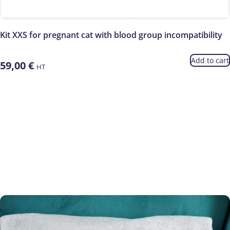
Kit XXS for pregnant cat with blood group incompatibility
Add to cart
59,00
€
HT