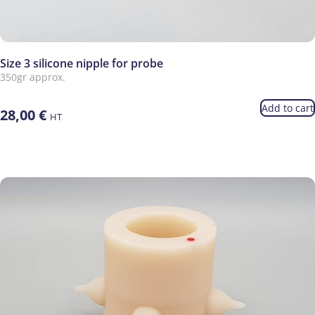
Size 3 silicone nipple for probe
350gr approx.
Add to cart
28,00
€
HT